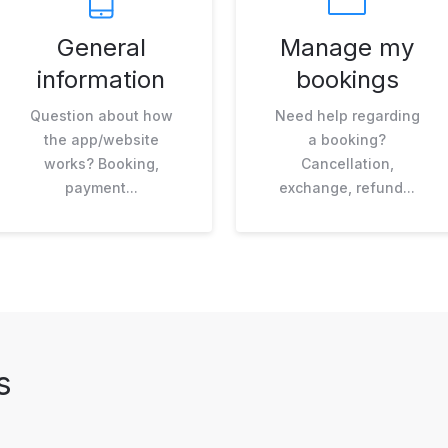
General
Manage my
information
bookings
Question about how
Need help regarding
the app/website
a booking?
works? Booking,
Cancellation,
payment...
exchange, refund...
s