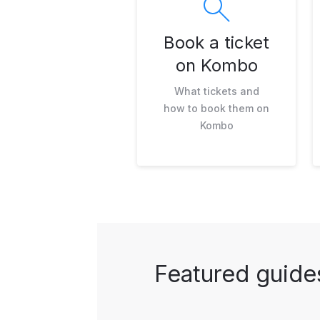
Book a ticket
on Kombo
What tickets and
how to book them on
Kombo
Featured guide