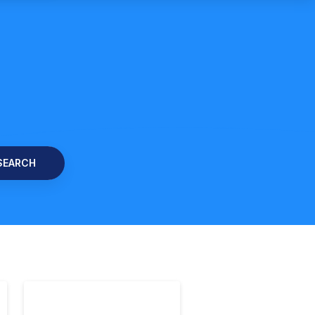
SEARCH