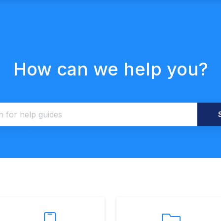
How can we help you?