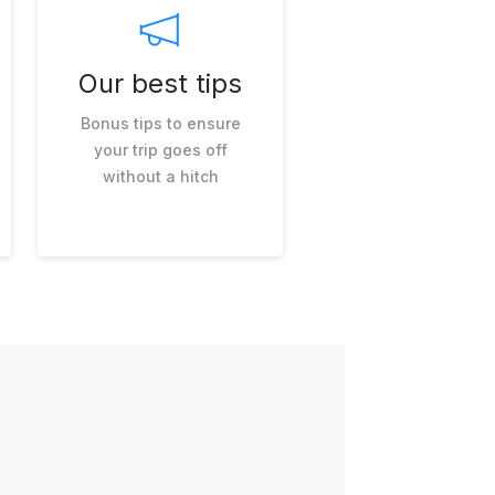
Our best tips
Bonus tips to ensure
your trip goes off
without a hitch