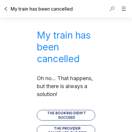
My train has been cancelled
My train has
been
cancelled
Oh no... That happens, 
but there is always a 
solution!
THE BOOKING DIDN'T
SUCCEED
THE PROVIDER