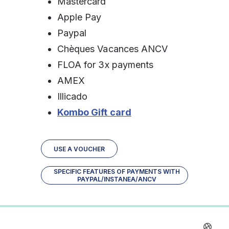
Mastercard
Apple Pay
Paypal
Chèques Vacances ANCV
FLOA for 3x payments
AMEX
Illicado
Kombo Gift card
USE A VOUCHER
SPECIFIC FEATURES OF PAYMENTS WITH
PAYPAL/INSTANEA/ANCV
0%