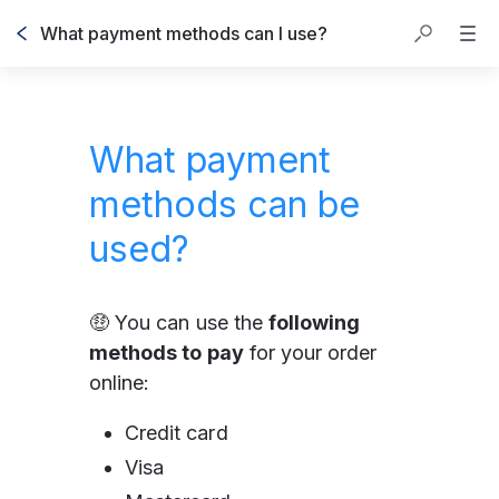
What payment methods can I use?
What payment
methods can be
used?
🤑 You can use the 
following 
methods to pay
 for your order 
online:
Credit card
Visa